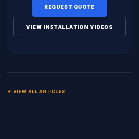
REQUEST QUOTE
VIEW INSTALLATION VIDEOS
← VIEW ALL ARTICLES