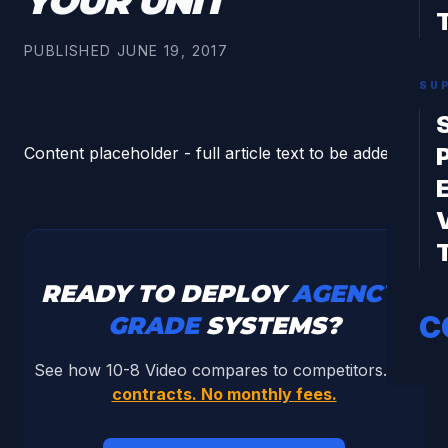
YOUR UNIT
PUBLISHED
JUNE 19, 2017
SU
Content placeholder - full article text to be added.
READY TO DEPLOY
AGENCY-
C
GRADE
SYSTEMS?
See how 10-8 Video compares to competitors.
No
contracts. No monthly fees.