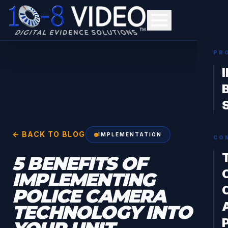
PR
← BACK TO BLOG
IMPLEMENTATION
CO
5 BENEFITS OF
IMPLEMENTING
POLICE CAMERA
TECHNOLOGY INTO