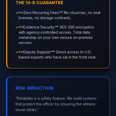
THE 10-8 GUARANTEE
✓
**Zero Recurring Fees:** No cloud tax, no seat
licenses, no storage contracts.
✓
**Evidence Security:** AES-256 encryption
with agency-controlled access. Total data
ownership on your own secure on-premise
servers.
✓
**Deputy Support:** Direct access to U.S.-
based experts who have sat in the front seat.
RISK REDUCTION
“Reliability is a safety feature. We build systems
that protect the officer by ensuring the witness
never blinks.”