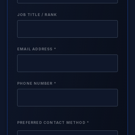
JOB TITLE / RANK
EMAIL ADDRESS *
PHONE NUMBER *
PREFERRED CONTACT METHOD *