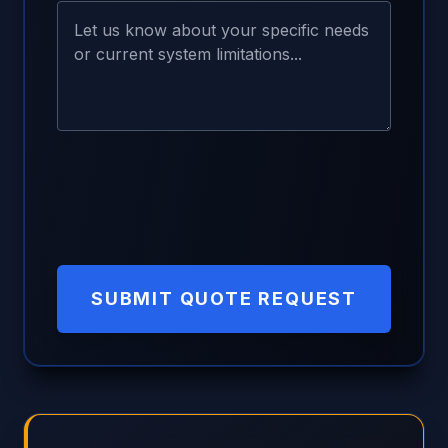
SUBMIT QUOTE REQUEST