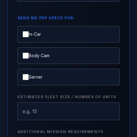
SEND ME PDF SPECS FOR:
In-Car
Body Cam
Server
ESTIMATED FLEET SIZE / NUMBER OF UNITS
ADDITIONAL MISSION REQUIREMENTS