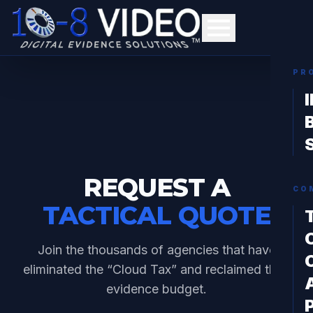
PR
REQUEST A
CO
TACTICAL QUOTE
Join the thousands of agencies that have
eliminated the “Cloud Tax” and reclaimed their
evidence budget.