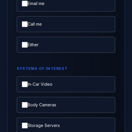
Email me
Call me
Either
SYSTEMS OF INTEREST
In-Car Video
Body Cameras
Storage Servers