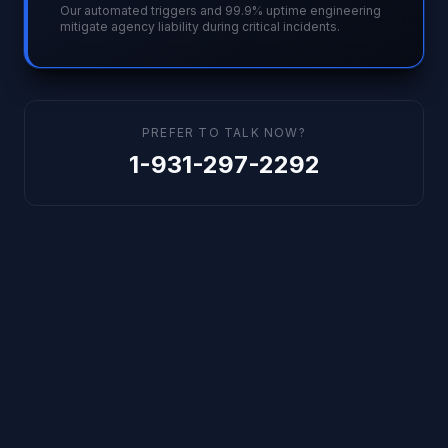
Our automated triggers and 99.9% uptime engineering
mitigate agency liability during critical incidents.
PREFER TO TALK NOW?
1-931-297-2292