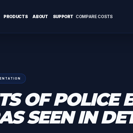
PRODUCTS
ABOUT
SUPPORT
COMPARE COSTS
ENTATION
TS OF POLICE 
S SEEN IN DE