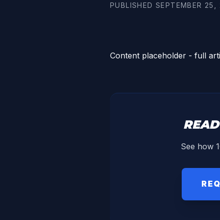
PUBLISHED
SEPTEMBER 25, 
Content placeholder - full art
READ
See how 1
REQ