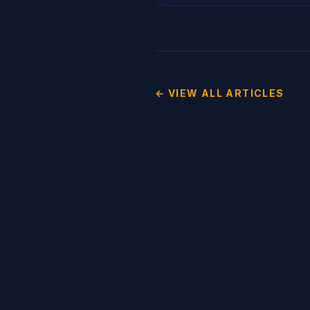
← VIEW ALL ARTICLES