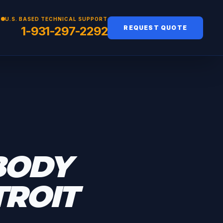
U.S. BASED TECHNICAL SUPPORT
1-931-297-2292
REQUEST QUOTE
BODY
TROIT