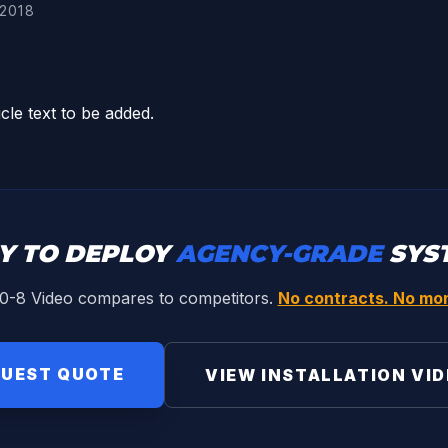
2018
icle text to be added.
Y TO DEPLOY
AGENCY-GRADE
SYS
0-8 Video compares to competitors.
No contracts. No mon
UEST QUOTE
VIEW INSTALLATION VI