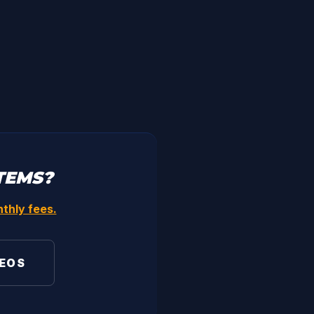
TEMS?
thly fees.
DEOS