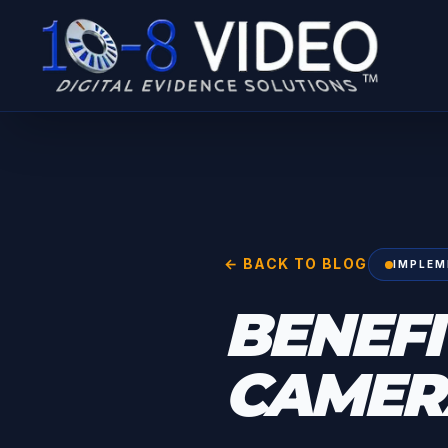
← BACK TO BLOG
IMPLEM
BENEFI
CAMERA