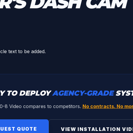
R'S DASH CAM
icle text to be added.
Y TO DEPLOY
AGENCY-GRADE
SYS
0-8 Video compares to competitors.
No contracts. No mon
UEST QUOTE
VIEW INSTALLATION VI