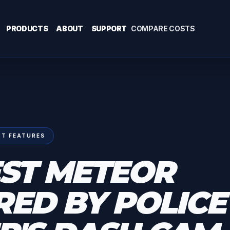
PRODUCTS
ABOUT
SUPPORT
COMPARE COSTS
T FEATURES
ST METEOR
ED BY POLICE