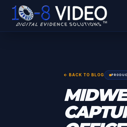
← BACK TO BLOG
PRODUC
MIDWE
CAPTUR