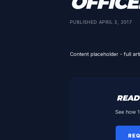
OFFICE
PUBLISHED
APRIL 3, 2017
Content placeholder - full art
READ
See how 1
REQ