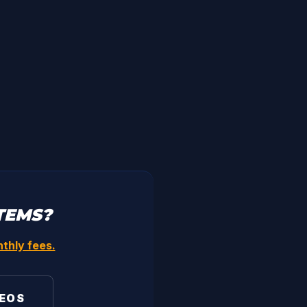
TEMS?
thly fees.
DEOS