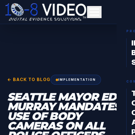
PR
← BACK TO BLOG
IMPLEMENTATION
CO
SEATTLE MAYOR ED
MURRAY MANDATES
USE OF BODY
CAMERAS ON ALL