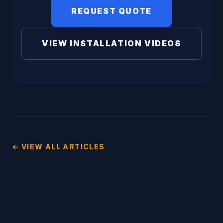
REQUEST QUOTE
VIEW INSTALLATION VIDEOS
← VIEW ALL ARTICLES