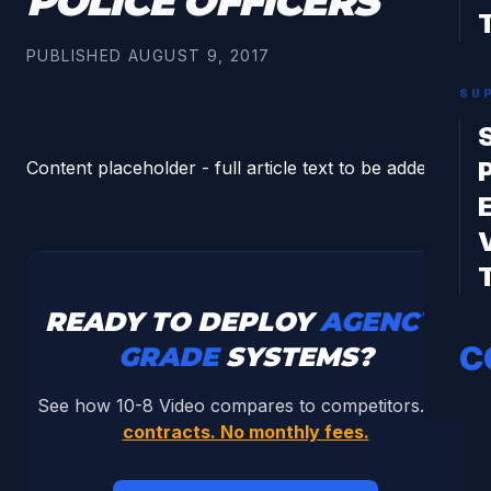
POLICE OFFICERS
PUBLISHED
AUGUST 9, 2017
SU
Content placeholder - full article text to be added.
READY TO DEPLOY
AGENCY-
C
GRADE
SYSTEMS?
See how 10-8 Video compares to competitors.
No
contracts. No monthly fees.