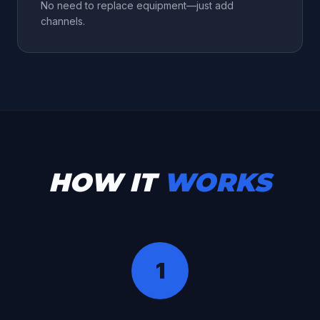
No need to replace equipment—just add
channels.
HOW IT
WORKS
1