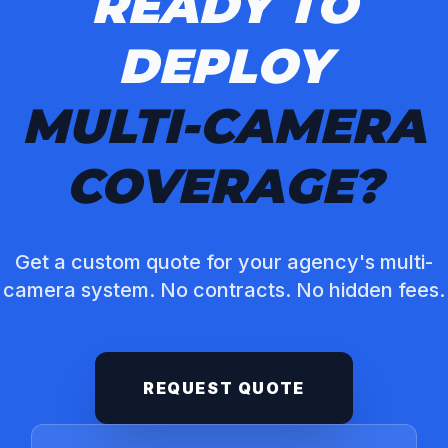
READY TO
DEPLOY
MULTI-CAMERA
COVERAGE?
Get a custom quote for your agency's multi-
camera system. No contracts. No hidden fees.
REQUEST QUOTE