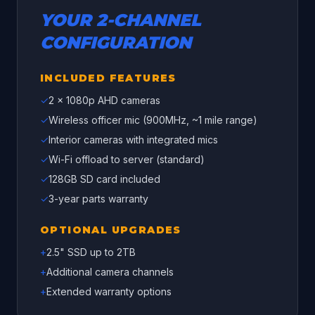
YOUR
2
-CHANNEL
CONFIGURATION
INCLUDED FEATURES
✓
2
x 1080p AHD cameras
✓
Wireless officer mic (900MHz, ~1 mile range)
✓
Interior cameras with integrated mics
✓
Wi-Fi offload to server (standard)
✓
128GB SD card included
✓
3-year parts warranty
OPTIONAL UPGRADES
+
2.5" SSD up to 2TB
+
Additional camera channels
+
Extended warranty options