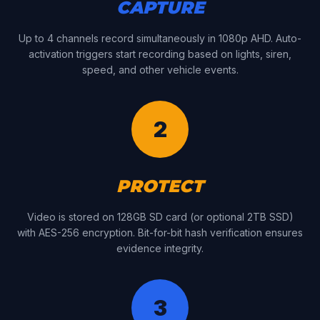
CAPTURE
Up to 4 channels record simultaneously in 1080p AHD. Auto-
activation triggers start recording based on lights, siren,
speed, and other vehicle events.
2
PROTECT
Video is stored on 128GB SD card (or optional 2TB SSD)
with AES-256 encryption. Bit-for-bit hash verification ensures
evidence integrity.
3