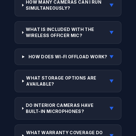
HOW MANY CAMERAS CAN I RUN
▼
SIMULTANEOUSLY?
WHAT IS INCLUDED WITH THE
▼
WIRELESS OFFICER MIC?
HOW DOES WI-FI OFFLOAD WORK?
▼
WHAT STORAGE OPTIONS ARE
▼
AVAILABLE?
DO INTERIOR CAMERAS HAVE
▼
BUILT-IN MICROPHONES?
WHAT WARRANTY COVERAGE DO
▼