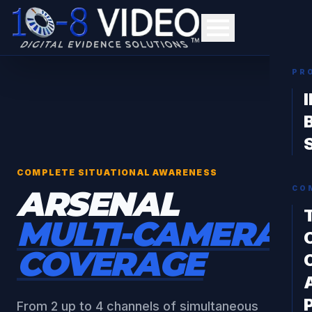
PR
COMPLETE SITUATIONAL AWARENESS
ARSENAL
CO
MULTI-CAMERA
COVERAGE
From 2 up to 4 channels of simultaneous