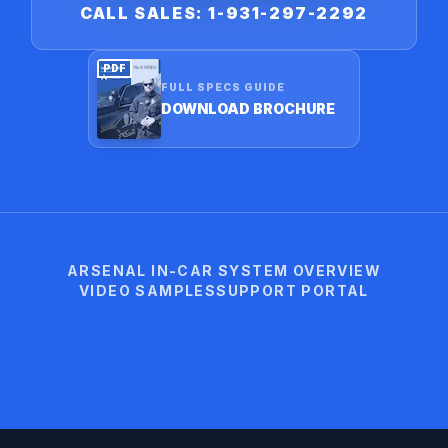
CALL SALES: 1-931-297-2292
PDF
FULL SPECS GUIDE
DOWNLOAD BROCHURE
ARSENAL IN-CAR SYSTEM OVERVIEW
VIDEO SAMPLES
SUPPORT PORTAL