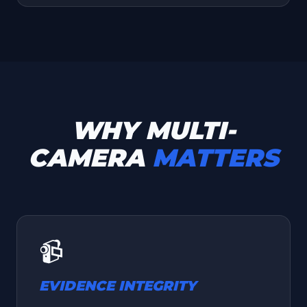
WHY MULTI-
CAMERA
MATTERS
📹
EVIDENCE INTEGRITY