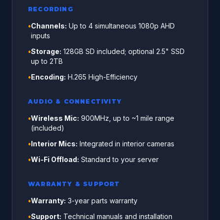
RECORDING
•
Channels:
Up to 4 simultaneous 1080p AHD
inputs
•
Storage:
128GB SD included; optional 2.5" SSD
up to 2TB
•
Encoding:
H.265 High-Efficiency
AUDIO & CONNECTIVITY
•
Wireless Mic:
900MHz, up to ~1 mile range
(included)
•
Interior Mics:
Integrated in interior cameras
•
Wi-Fi Offload:
Standard to your server
WARRANTY & SUPPORT
•
Warranty:
3-year parts warranty
•
Support:
Technical manuals and installation