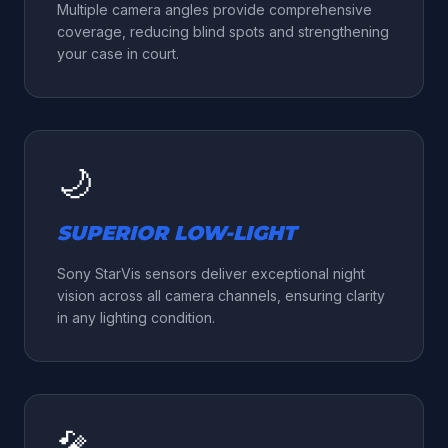
Multiple camera angles provide comprehensive
coverage, reducing blind spots and strengthening
your case in court.
🌙
SUPERIOR LOW-LIGHT
Sony StarVis sensors deliver exceptional night
vision across all camera channels, ensuring clarity
in any lighting condition.
🎤