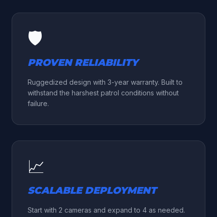
🛡️
PROVEN RELIABILITY
Ruggedized design with 3-year warranty. Built to
withstand the harshest patrol conditions without
failure.
📈
SCALABLE DEPLOYMENT
Start with 2 cameras and expand to 4 as needed.