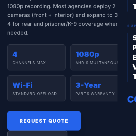
1080p recording. Most agencies deploy 2
cameras (front + interior) and expand to 3 or
4 for rear and prisoner/K-9 coverage when
SU
needed.
4
1080p
CHANNELS MAX
AHD SIMULTANEOUS
Wi-Fi
3-Year
STANDARD OFFLOAD
PARTS WARRANTY
C
REQUEST QUOTE