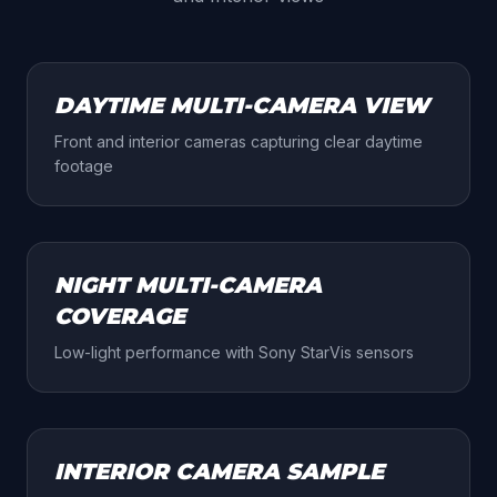
DAY
DAYTIME MULTI-CAMERA VIEW
Front and interior cameras capturing clear daytime
footage
NIGHT
NIGHT MULTI-CAMERA
COVERAGE
Low-light performance with Sony StarVis sensors
INTERIOR
INTERIOR CAMERA SAMPLE