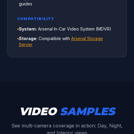
guides
COMPATIBILITY
•
System:
Arsenal In-Car Video System (MDVR)
•
Storage:
Compatible with
Arsenal Storage
Server
VIDEO
SAMPLES
See multi-camera coverage in action: Day, Night,
and Interior views