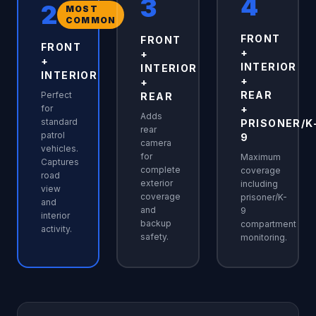
4
3
2
MOST
COMMON
FRONT
FRONT
FRONT
+
+
+
INTERIOR
INTERIOR
INTERIOR
+
+
REAR
Perfect
REAR
for
+
Adds
standard
PRISONER/K
rear
patrol
9
camera
vehicles.
for
Maximum
Captures
complete
coverage
road
exterior
including
view
coverage
prisoner/K-
and
and
9
interior
backup
compartment
activity.
safety.
monitoring.