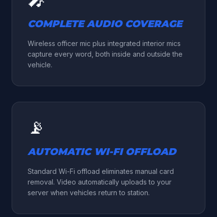
COMPLETE AUDIO COVERAGE
Wireless officer mic plus integrated interior mics
capture every word, both inside and outside the
vehicle.
📡
AUTOMATIC WI-FI OFFLOAD
Standard Wi-Fi offload eliminates manual card
removal. Video automatically uploads to your
server when vehicles return to station.