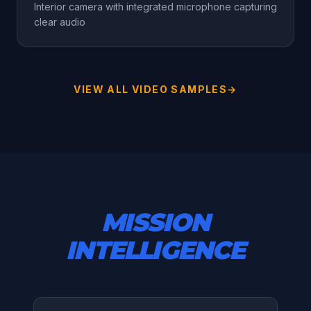
Interior camera with integrated microphone capturing
clear audio
VIEW ALL VIDEO SAMPLES
→
MISSION
INTELLIGENCE