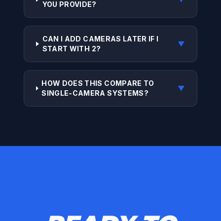
YOU PROVIDE?
CAN I ADD CAMERAS LATER IF I
▼
START WITH 2?
HOW DOES THIS COMPARE TO
▼
SINGLE-CAMERA SYSTEMS?