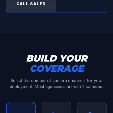
CALL SALES
BUILD YOUR
COVERAGE
Select the number of camera channels for your
deployment. Most agencies start with 2 cameras.