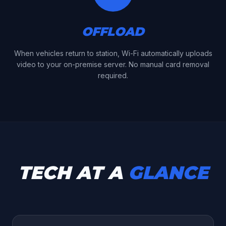
OFFLOAD
When vehicles return to station, Wi-Fi automatically uploads
video to your on-premise server. No manual card removal
required.
TECH AT A
GLANCE